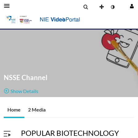
NSSE Channel
Show Details
Public, Restricted
Home
2 Media
2
Media
2
Members
Managers
POPULAR BIOTECHNOLOGY