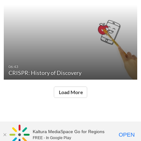
06:43
CRISPR: History of Discovery
Load More
Kaltura MediaSpace Go for Regions
OPEN
FREE - In Google Play