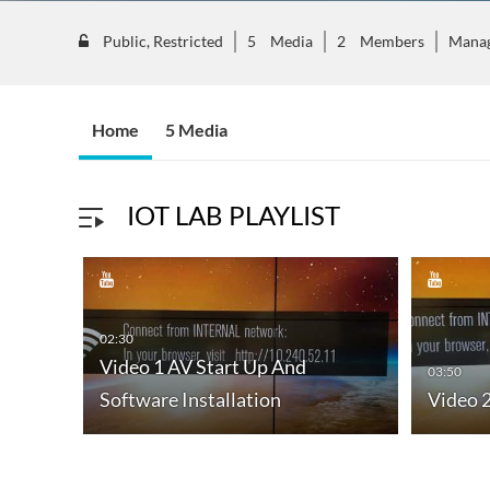
Public, Restricted
5
Media
2
Members
Mana
Home
5 Media
IOT LAB PLAYLIST
02:30
Video 1 AV Start Up And
03:50
nce
Software Installation
Video 