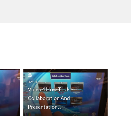
02:13
Video 4 How To Use
n
Collaboration And
00:42
Presentation…
Video 