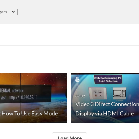
gers
02:02
Video 3 Direct Connectio
2 How To Use Easy Mode
Display via HDMI Cable
Load More