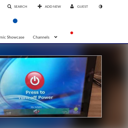
SEARCH
ADD NEW
GUEST
mic Showcase
Channels