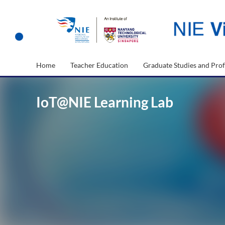
Home
Teacher Education
Graduate Studies and Prof
IoT@NIE Learning Lab