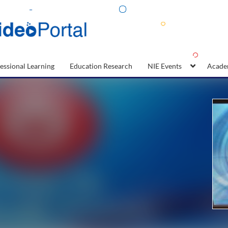
essional Learning
Education Research
NIE Events
Acade