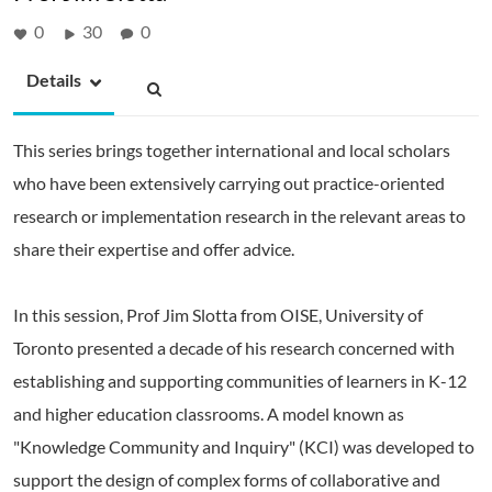
0
30
0
Details
This series brings together international and local scholars
who have been extensively carrying out practice-oriented
research or implementation research in the relevant areas to
share their expertise and offer advice.
In this session, Prof Jim Slotta from OISE, University of
Toronto presented a decade of his research concerned with
establishing and supporting communities of learners in K-12
and higher education classrooms. A model known as
"Knowledge Community and Inquiry" (KCI) was developed to
support the design of complex forms of collaborative and