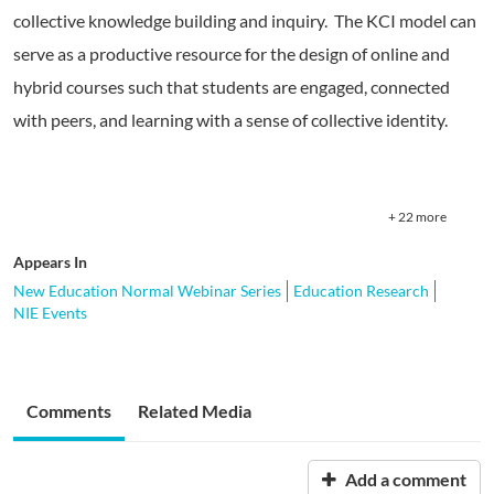
collective knowledge building and inquiry. The KCI model can
serve as a productive resource for the design of online and
hybrid courses such that students are engaged, connected
with peers, and learning with a sense of collective identity.
+ 22 more
Appears In
New Education Normal Webinar Series
Education Research
NIE Events
Comments
Related Media
Add a comment