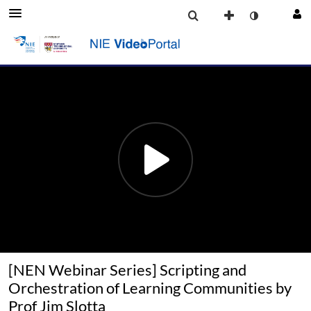
[NEN Webinar Series] Scripting and
Orchestration of Learning Communities by
Prof Jim Slotta