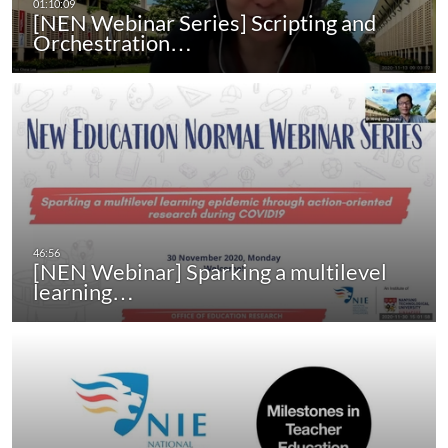
[NEN Webinar Series] Scripting and
Orchestration…
[NEN Webinar] Sparking a multilevel
learning…