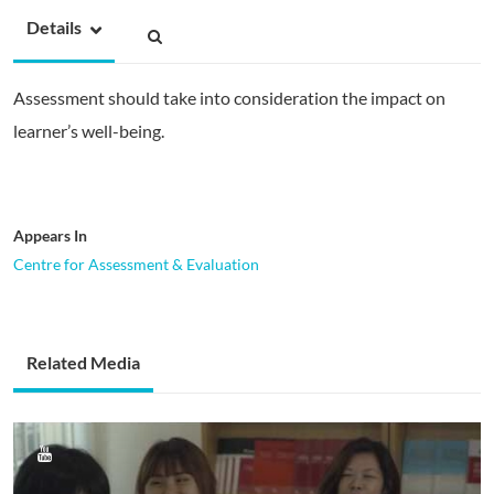
Details
Assessment should take into consideration the impact on
learner’s well-being.
Appears In
Centre for Assessment & Evaluation
Related Media