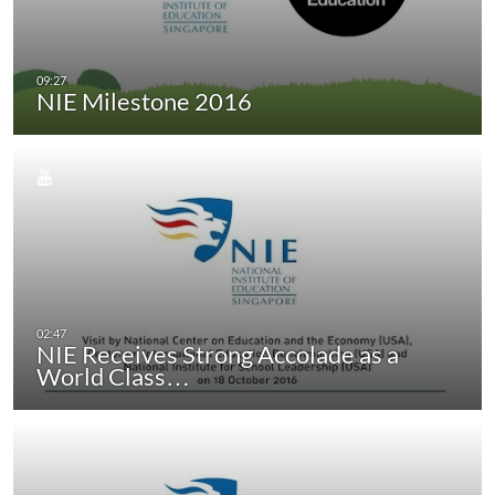
NIE Milestone 2016
NIE Receives Strong Accolade as a
World Class…