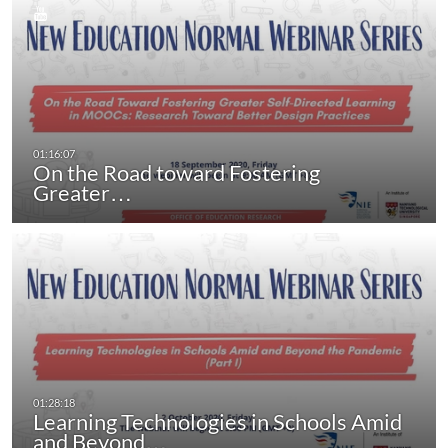
On the Road toward Fostering
Greater…
Learning Technologies in Schools Amid
and Beyond…