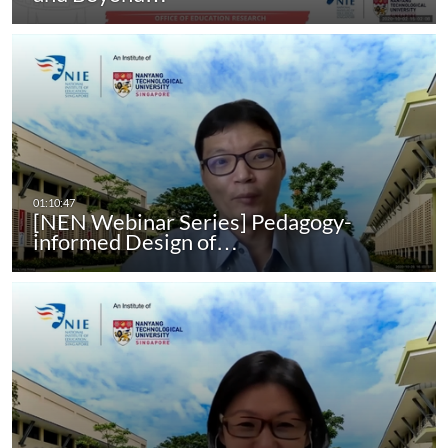
[NEN Webinar Series] Pedagogy-
informed Design of…