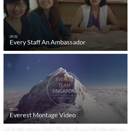
Every Staff An Ambassador
Everest Montage Video