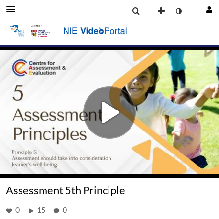
Assessment 5th Principle
0
15
0