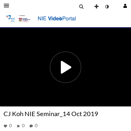
CJ Koh NIE Seminar_14 Oct 2019
0
0
0