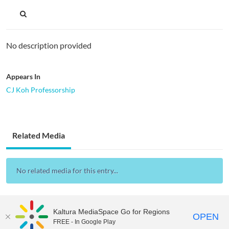
No description provided
Appears In
CJ Koh Professorship
Related Media
No related media for this entry...
Kaltura MediaSpace Go for Regions
OPEN
FREE - In Google Play