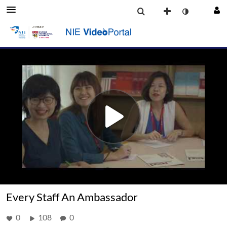
Every Staff An Ambassador
0
108
0