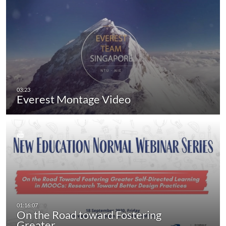
Everest Montage Video
On the Road toward Fostering
Greater…