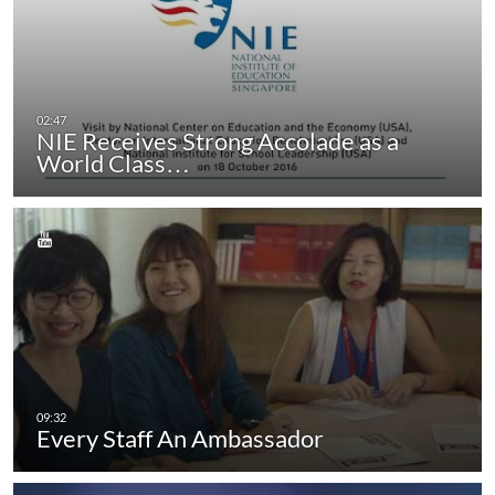
NIE Receives Strong Accolade as a
World Class…
Every Staff An Ambassador