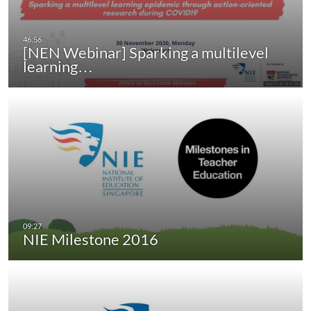
[NEN Webinar] Sparking a multilevel
learning…
NIE Milestone 2016