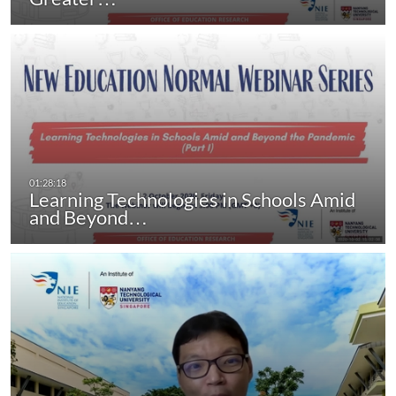
Learning Technologies in Schools Amid
and Beyond…