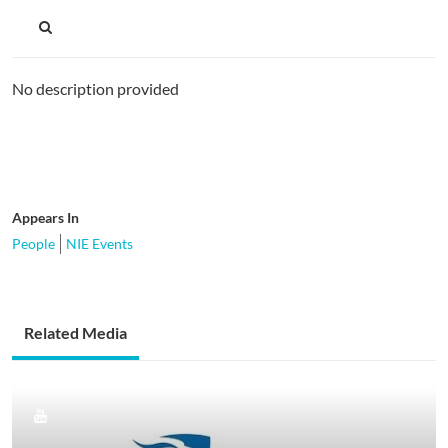
No description provided
Appears In
People
NIE Events
Related Media