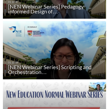
[NEN Webinar Series] Pedagogy-
informed Design of…
[NEN Webinar Series] Scripting and
Orchestration…