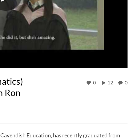
atics)
0
12
0
n Ron
 Cavendish Education, has recently graduated from