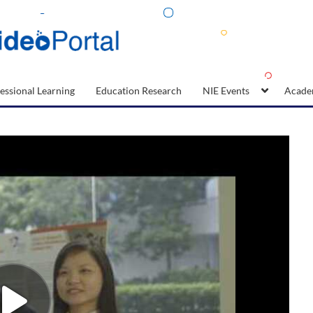
essional Learning
Education Research
NIE Events
Acade