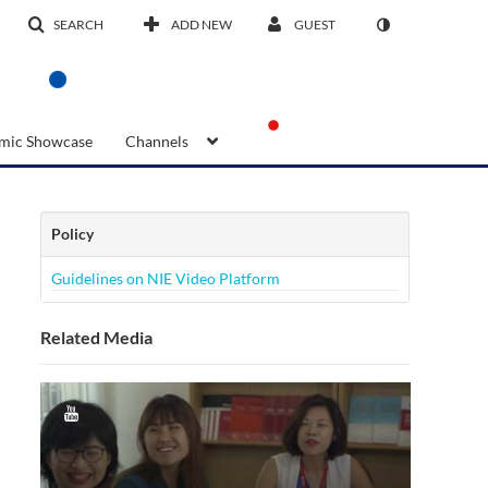
SEARCH
ADD NEW
GUEST
mic Showcase
Channels
Policy
Guidelines on NIE Video Platform
Related Media