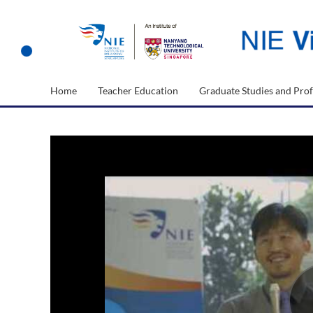
Home
Teacher Education
Graduate Studies and Prof