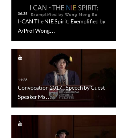
I-CAN The NIE Spirit: Exemplified by
A/Prof Wong…
Convocation 2017 - Speech by Guest
Speaker Ms…