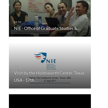
NIE - Office of Graduate Studies &…
Visit by the Holdsworth Center, Texas,
USA - 17th…