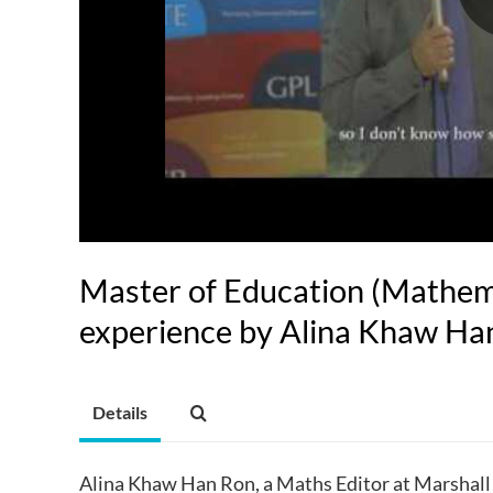
Master of Education (Mathem
experience by Alina Khaw Ha
Details
Alina Khaw Han Ron, a Maths Editor at Marshall