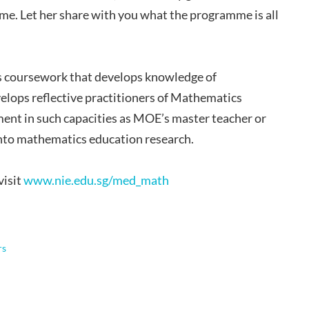
e. Let her share with you what the programme is all
s coursework that develops knowledge of
velops reflective practitioners of Mathematics
ment in such capacities as MOE’s master teacher or
 into mathematics education research.
visit
www.nie.edu.sg/med_math
rs