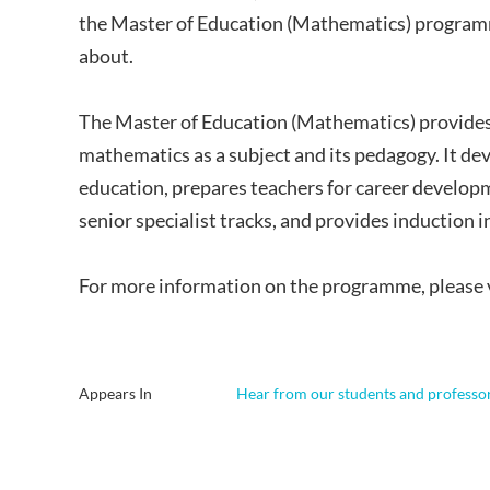
the Master of Education (Mathematics) programm
about.
The Master of Education (Mathematics) provide
mathematics as a subject and its pedagogy. It de
education, prepares teachers for career develop
senior specialist tracks, and provides induction
For more information on the programme, please 
Appears In
Hear from our students and professo