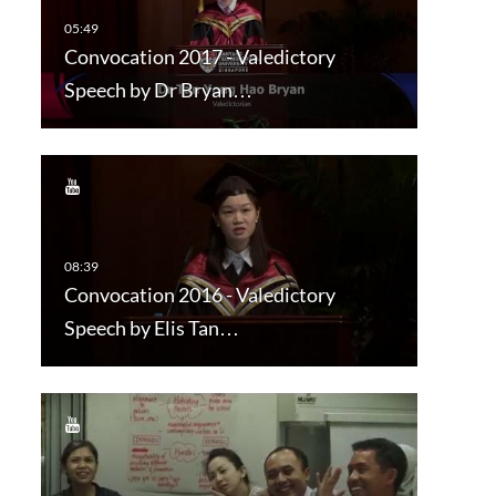
Convocation 2017 - Valedictory
Speech by Dr Bryan…
Convocation 2016 - Valedictory
Speech by Elis Tan…