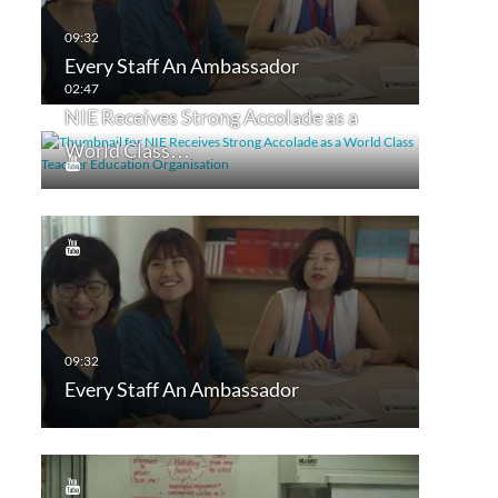
Every Staff An Ambassador
NIE Receives Strong Accolade as a
World Class…
Every Staff An Ambassador