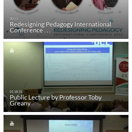
Redesigning Pedagogy International
Conference …
Public Lecture by Professor Toby
Greany