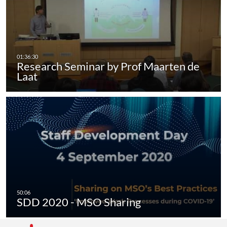
Research Seminar by Prof Maarten de
Laat
SDD 2020 - MSO Sharing