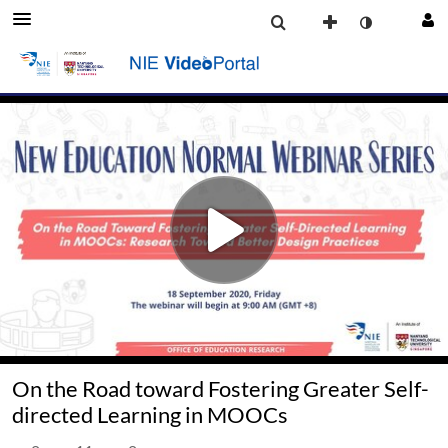
On the Road toward Fostering Greater Self-
directed Learning in MOOCs