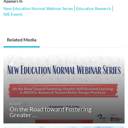
Appears In
New Education Normal Webinar Series
Education Research
NIE Events
Related Media
On the Road toward Fostering
Greater…