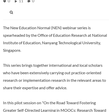
0
11
0
The New Education Normal (NEN) webinar series is
spearheaded by the Office of Education Research at National
Institute of Education, Nanyang Technological University,
Singapore.
This series brings together international and local scholars
who have been extensively carrying out practice-oriented
research or implementation research in the relevant areas to
share their expertise and offer advice.
In this pilot session on "On the Road Toward Fostering
Greater Self-Directed Learning in MOOCs: Research Toward