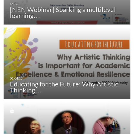
[NEN Webinar] Sparking a multilevel
learning…
Educating for the Future: Why Artistic
Thinking…