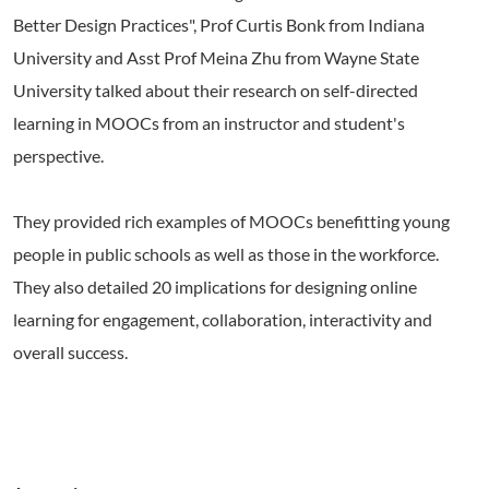
Better Design Practices", Prof Curtis Bonk from Indiana
University and Asst Prof Meina Zhu from Wayne State
University talked about their research on self-directed
learning in MOOCs from an instructor and student's
perspective.
They provided rich examples of MOOCs benefitting young
people in public schools as well as those in the workforce.
They also detailed 20 implications for designing online
learning for engagement, collaboration, interactivity and
overall success.