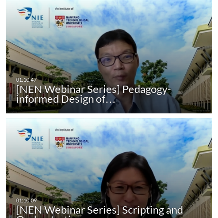
[NEN Webinar Series] Pedagogy-
informed Design of…
[NEN Webinar Series] Scripting and