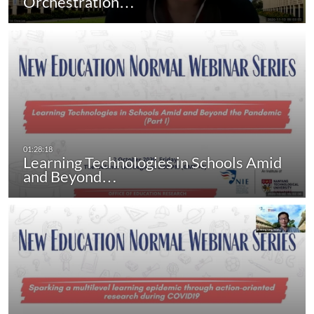
Orchestration…
Learning Technologies in Schools Amid
and Beyond…