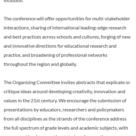
inclusion.
The conference will offer opportunities for multi-stakeholder
interactions, sharing of international leading-edge research
and best practices across schools and cultures, forging of new
and innovative directions for educational research and
practice, and broadening of professional networks
throughout the region and globally.
The Organizing Committee invites abstracts that explicate or
critique ideas around developing creativity, innovation and
values in the 21st century. We encourage the submission of
presentations by educators, researchers and policymakers
from all disciplines as the strands of the conference address
the full spectrum of grade levels and academic subjects, with