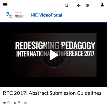
RPC 2017: Abstract Submission Guidelines
0
9