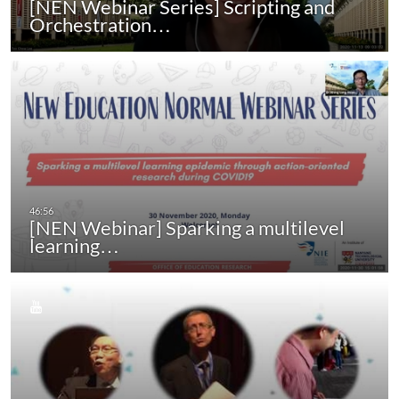
[NEN Webinar Series] Scripting and
Orchestration…
[NEN Webinar] Sparking a multilevel
learning…