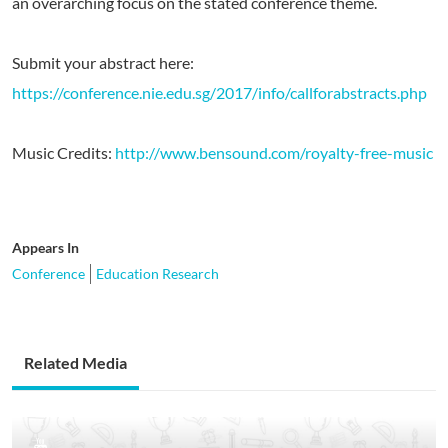
an overarching focus on the stated conference theme.
Submit your abstract here:
https://conference.nie.edu.sg/2017/info/callforabstracts.php
Music Credits:
http://www.bensound.com/royalty-free-music
Appears In
Conference
Education Research
Related Media