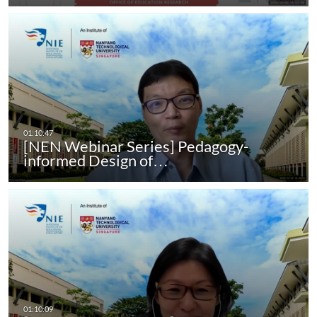
[NEN Webinar Series] Pedagogy-
informed Design of…