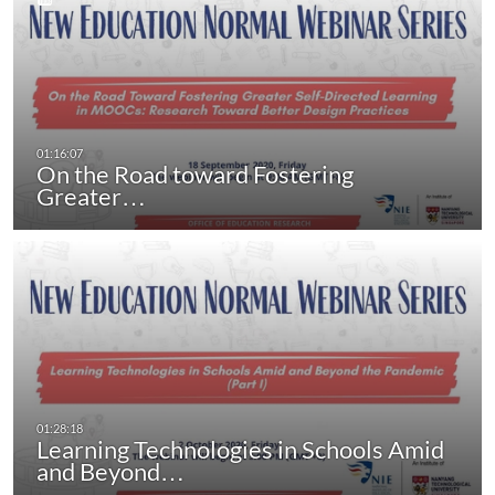
On the Road toward Fostering
Greater…
Learning Technologies in Schools Amid
and Beyond…