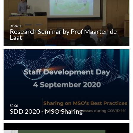
Research Seminar by Prof Maarten de
Laat
SDD 2020 - MSO Sharing