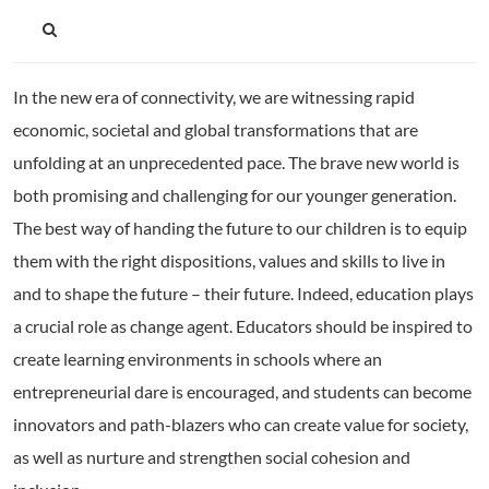
In the new era of connectivity, we are witnessing rapid
economic, societal and global transformations that are
unfolding at an unprecedented pace. The brave new world is
both promising and challenging for our younger generation.
The best way of handing the future to our children is to equip
them with the right dispositions, values and skills to live in
and to shape the future – their future. Indeed, education plays
a crucial role as change agent. Educators should be inspired to
create learning environments in schools where an
entrepreneurial dare is encouraged, and students can become
innovators and path-blazers who can create value for society,
as well as nurture and strengthen social cohesion and