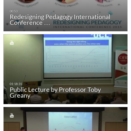
Redesigning Pedagogy International
Conference …
Public Lecture by Professor Toby
Greany