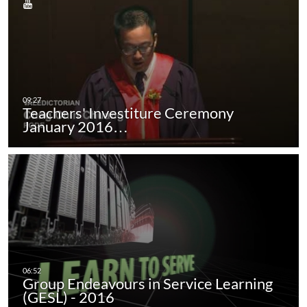
Teachers' Investiture Ceremony
January 2016…
Group Endeavours in Service Learning
(GESL) - 2016