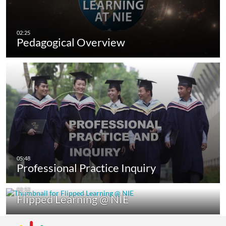
Pedagogical Overview
Professional Practice Inquiry
Flipped Learning @ NIE