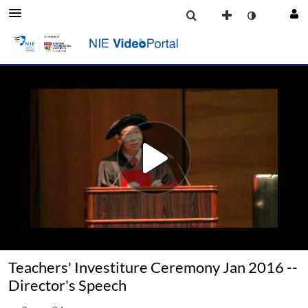
Teachers' Investiture Ceremony Jan 2016 --
Director's Speech