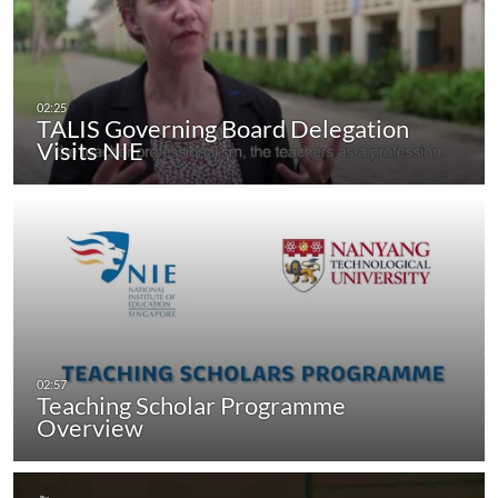
TALIS Governing Board Delegation
Visits NIE
Teaching Scholar Programme
Overview