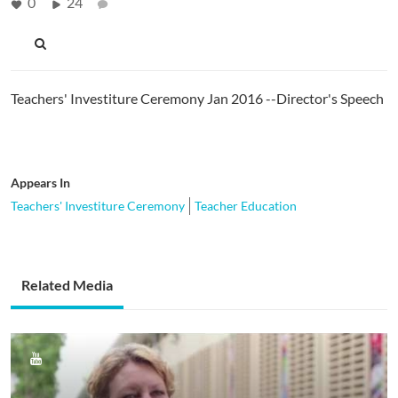
0
24
Teachers' Investiture Ceremony Jan 2016 --Director's Speech
Appears In
Teachers' Investiture Ceremony
Teacher Education
Related Media