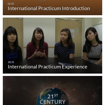
International Practicum Introduction
International Practicum Experience