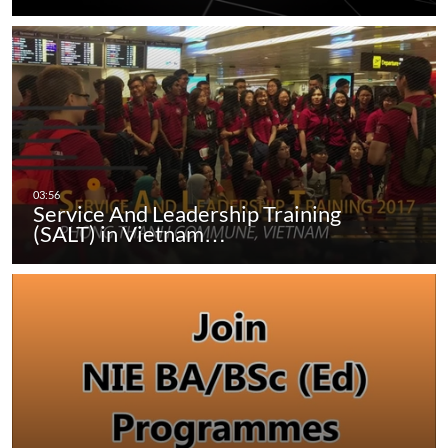
Service And Leadership Training
(SALT) in Vietnam…