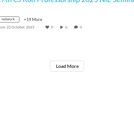
network
+19 More
rom
22 October, 2025
0
6
0
Load More