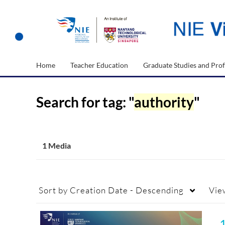
Home
Teacher Education
Graduate Studies and Prof
Search for tag: "
authority
"
1 Media
Sort by
Creation Date - Descending
Vie