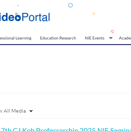
essional Learning
Education Research
NIE Events
Acade
w
All Media