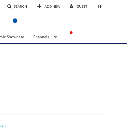
SEARCH
ADD NEW
GUEST
mic Showcase
Channels
17th CJ Koh Professorship 2025 NIE Seminar: Future Proofing Education: Transforming lives through Networked Learning Systems