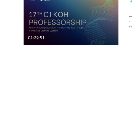
F
01:29:51