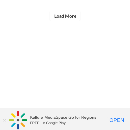
Load More
Kaltura MediaSpace Go for Regions
OPEN
FREE - In Google Play
©2021
National Institute of Education