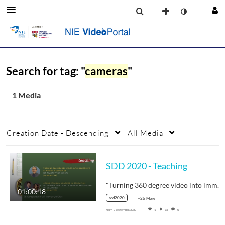
Search for tag: "
cameras
"
1 Media
Creation Date - Descending
All Media
SDD 2020 - Teaching
"Turning 360 degree video into immersive…
01:00:18
sdd2020
+26 More
From
7 September, 2020
1
16
0