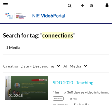
Search for tag: "
connections
"
1 Media
Creation Date - Descending
All Media
SDD 2020 - Teaching
"Turning 360 degree video into immersive…
01:00:18
sdd2020
+26 More
From
7 September, 2020
1
16
0