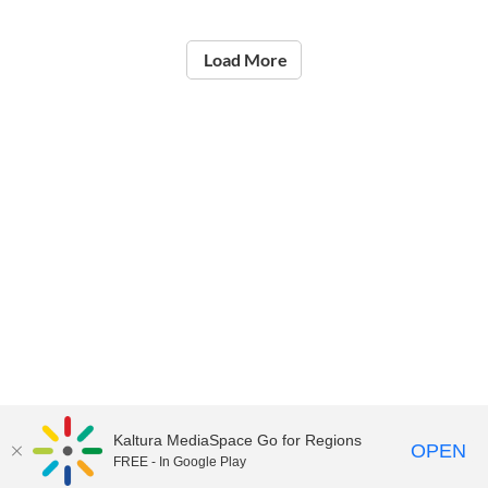
Load More
Kaltura MediaSpace Go for Regions
OPEN
FREE - In Google Play
©2021
National Institute of Education