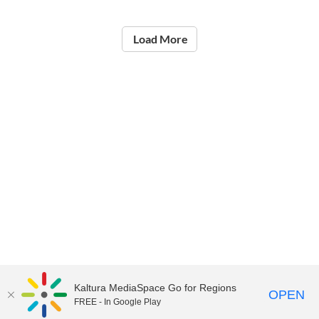
Load More
Kaltura MediaSpace Go for Regions
OPEN
FREE - In Google Play
©2021
National Institute of Education