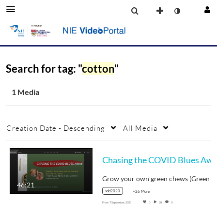
Search for tag: "
cotton
"
1 Media
Creation Date - Descending
All Media
46:21
sdd2020
+26 More
From
7 September, 2020
0
28
0