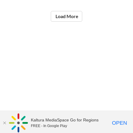
Load More
Kaltura MediaSpace Go for Regions
OPEN
FREE - In Google Play
©2021
National Institute of Education