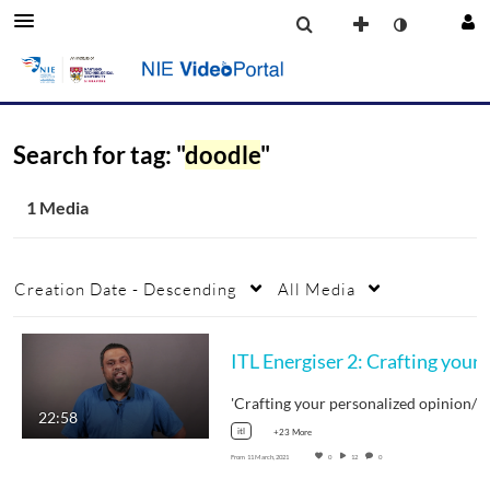
Search for tag: "
doodle
"
1 Media
Creation Date - Descending
All Media
ITL Energiser 2: Crafting your personalize
22:58
itl
+23 More
From
11 March, 2021
0
12
0