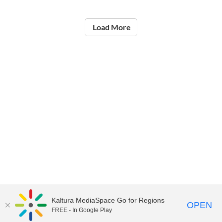
Load More
Kaltura MediaSpace Go for Regions
OPEN
FREE - In Google Play
©2021
National Institute of Education