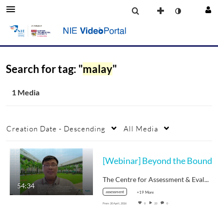
Search for tag: "
malay
"
1 Media
Creation Date - Descending
All Media
[Webinar] Beyond the Bound
The Centre for Assessment & Evaluation…
54:34
assessment
+19 More
From
20 April, 2026
0
23
0