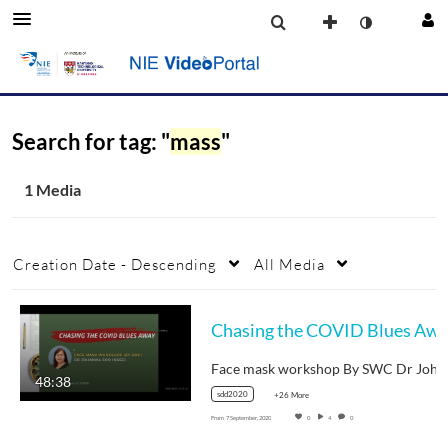
Search for tag: "
mass
"
1 Media
Creation Date - Descending
All Media
48:38
sdd2020
+26 More
From
7 September, 2020
0
4
0