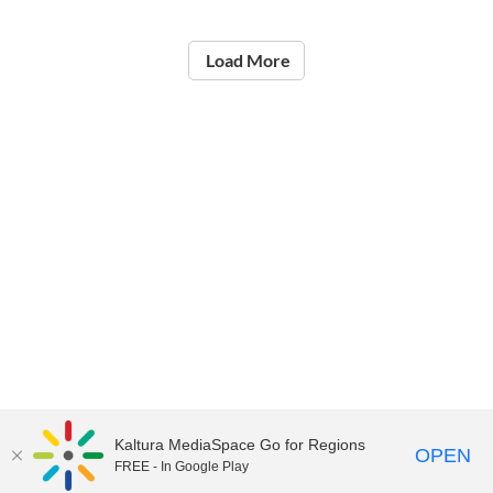
Load More
Kaltura MediaSpace Go for Regions
OPEN
FREE - In Google Play
©2021
National Institute of Education