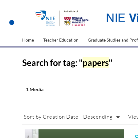
Home
Teacher Education
Graduate Studies and Prof
Search for tag: "
papers
"
1 Media
Sort by
Creation Date - Descending
Vie