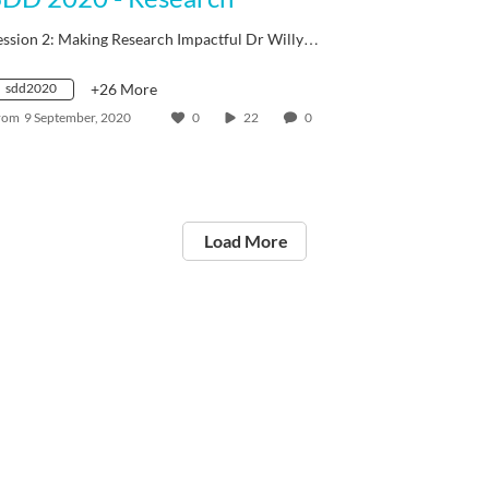
ession 2: Making Research Impactful Dr Willy…
sdd2020
+26 More
rom
9 September, 2020
0
22
0
Load More