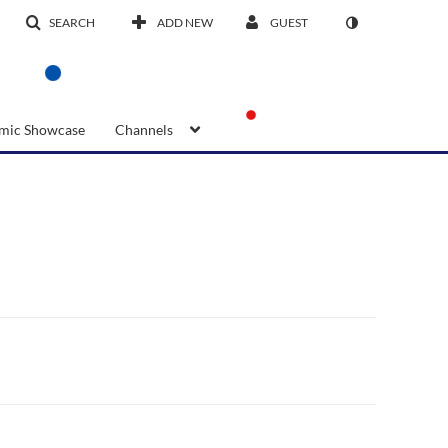
SEARCH
ADD NEW
GUEST
mic Showcase
Channels