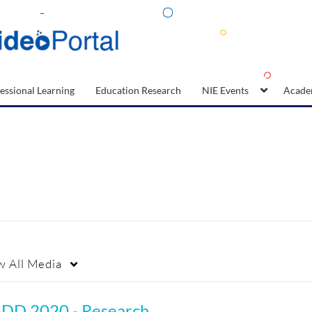
essional Learning
Education Research
NIE Events
Acade
w
All Media
SDD 2020 - Research