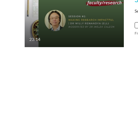
S
F
23:14