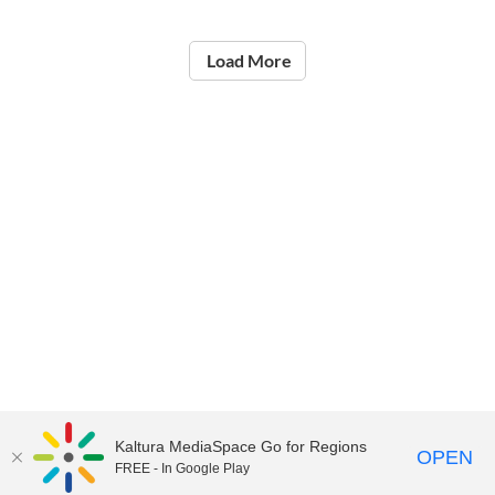
Load More
Kaltura MediaSpace Go for Regions
OPEN
FREE - In Google Play
©2021
National Institute of Education