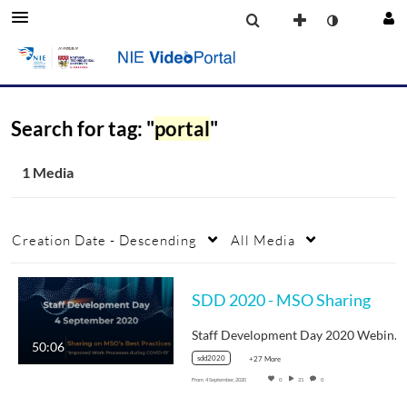
Search for tag: "
portal
"
1 Media
Creation Date - Descending
All Media
SDD 2020 - MSO Sharing
Staff Development Day 2020 Webinar Video
50:06
sdd2020
+27 More
From
4 September, 2020
0
21
0