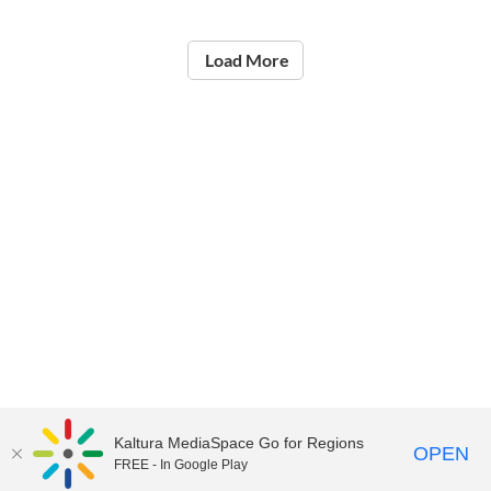
Load More
Kaltura MediaSpace Go for Regions
OPEN
FREE - In Google Play
©2021
National Institute of Education