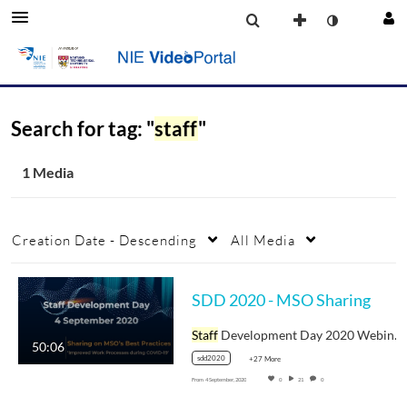
Search for tag: "
staff
"
1 Media
Creation Date - Descending
All Media
SDD 2020 - MSO Sharing
Staff
Development Day 2020 Webinar Video
50:06
sdd2020
+27 More
From
4 September, 2020
0
21
0