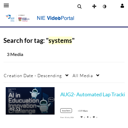
Search for tag: "
systems
"
3 Media
Creation Date - Descending
All Media
07:51
teachers
+19 More
From
10 July, 2026
0
0
0