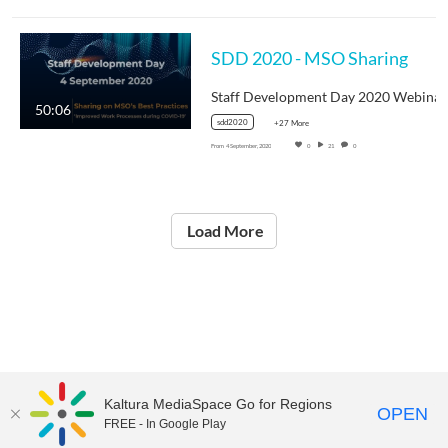
SDD 2020 - MSO Sharing
50:06
sdd2020
+27 More
From
4 September, 2020
0
21
0
Load More
Kaltura MediaSpace Go for Regions
OPEN
FREE - In Google Play
©2021
National Institute of Education