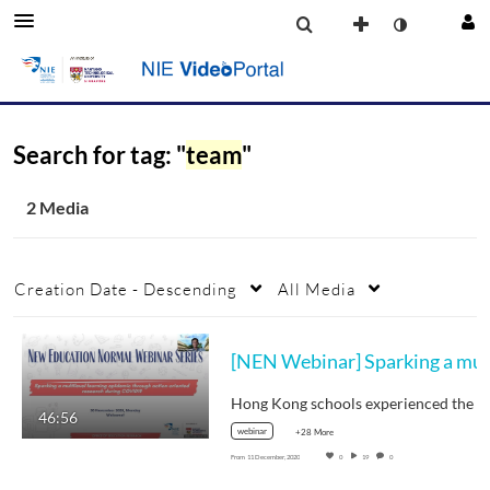
Search for tag: "
team
"
2 Media
Creation Date - Descending
All Media
[NEN Web
46:56
webinar
+28 More
From
11 December, 2020
0
19
0