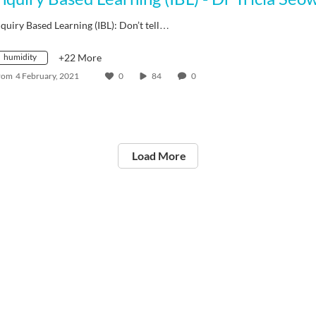
nquiry Based Learning (IBL): Don’t tell…
humidity
+22 More
rom
4 February, 2021
0
84
0
Load More