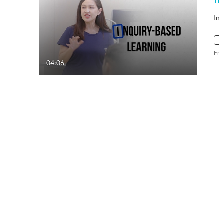
I
F
04:06