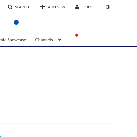
SEARCH
ADD NEW
GUEST
mic Showcase
Channels
w