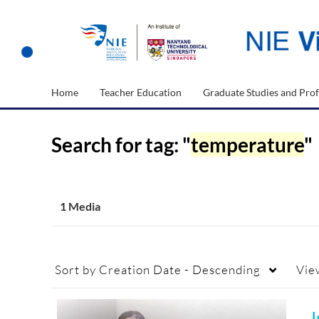
Home
Teacher Education
Graduate Studies and Prof
Search for tag: "
temperature
"
1 Media
Sort by
Creation Date - Descending
Vie
I