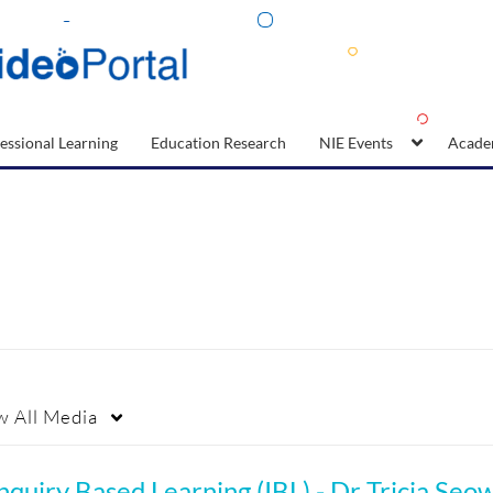
essional Learning
Education Research
NIE Events
Acade
w
All Media
nquiry Based Learning (IBL) - Dr Tricia Seo