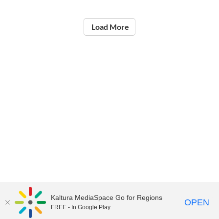
Load More
Kaltura MediaSpace Go for Regions
OPEN
FREE - In Google Play
©2021
National Institute of Education