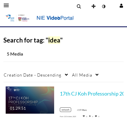
Search for tag: "
idea
"
5 Media
Creation Date - Descending
All Media
17th CJ Koh Professorship 2025 NIE Seminar: Future Proofing Education: T
01:29:51
network
+19 More
From
22 October, 2025
0
6
0