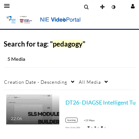
Search for tag: "
pedagogy
"
5 Media
Creation Date - Descending
All Media
DT26- DIAGSE Inte
22:06
learning
+19 More
From
13 July, 2026
0
0
0