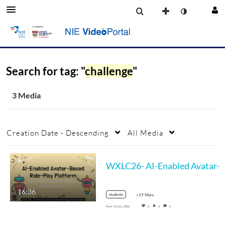
Search for tag: "
challenge
"
3 Media
Creation Date - Descending
All Media
WXLC26- AI-Enabled Avatar-Based Ro
16:36
students
+19 More
From
13 July, 2026
0
0
0