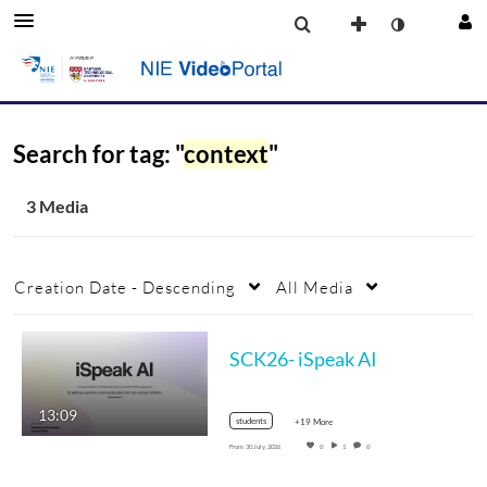
Search for tag: "
context
"
3 Media
Creation Date - Descending
All Media
SCK26- iSpeak AI
13:09
students
+19 More
From
30 July, 2026
0
1
0