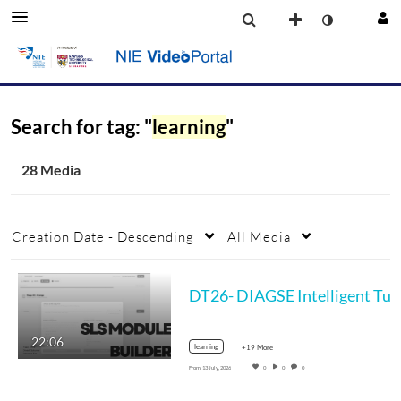
Search for tag: "
learning
"
28 Media
Creation Date - Descending
All Media
DT26- DIAGSE Inte
22:06
learning
+19 More
From
13 July, 2026
0
0
0