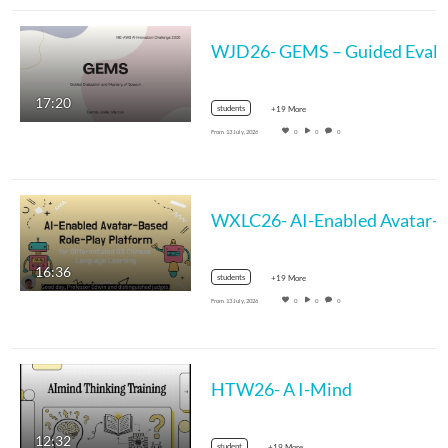
17:20
students
+19 More
From
13 July, 2026
0
0
0
WXLC26- AI-Enabled Avatar-Based Ro
16:36
students
+19 More
From
13 July, 2026
0
0
0
HTW26- A I-Mind
12:32
student
+19 More