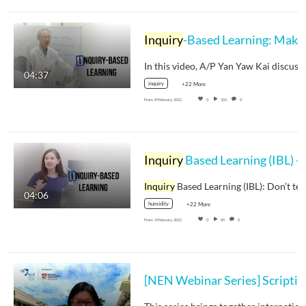
Inquiry
-Based Learning: Make
04:37
inquiry
+22 More
From
8 February, 2021
0
101
0
Inquiry
Based Learning (IBL) - Dr Tricia Seow
Inquiry
Based Learning (IBL): Don’t te
04:06
humidity
+22 More
From
4 February, 2021
0
85
0
[NEN Webinar Se