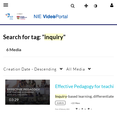
Search for tag: "
inquiry
"
6 Media
Creation Date - Descending
All Media
Effecti
Inquiry
-based learning, differentiate
03:29
students
+22 More
From
8 February, 2021
0
98
0