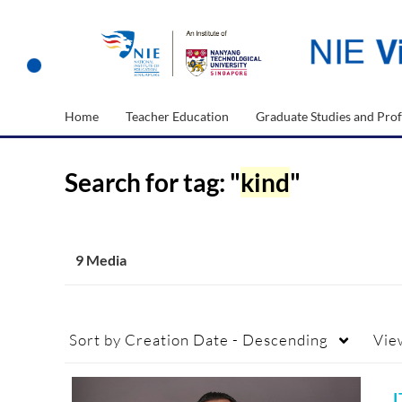
Home
Teacher Education
Graduate Studies and Prof
Search for tag: "
kind
"
9 Media
Sort by
Creation Date - Descending
Vie