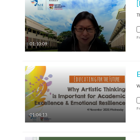
T
F
01:10:09
W
F
01:04:13