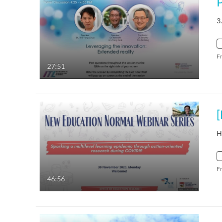
3
F
27:51
H
F
46:56