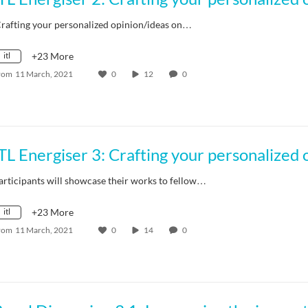
Crafting your personalized opinion/ideas on…
itl
+23 More
rom
11 March, 2021
0
12
0
articipants will showcase their works to fellow…
itl
+23 More
rom
11 March, 2021
0
14
0