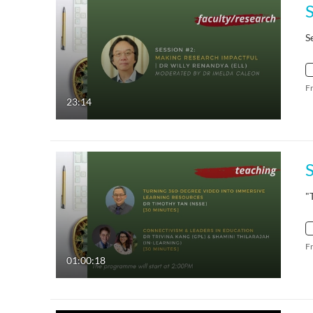
S
F
23:14
"
F
01:00:18