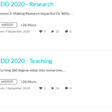
SDD 2020 - Research
ession 2: Making Research Impactful Dr Willy…
sdd2020
+26 More
rom
9 September, 2020
0
22
0
SDD 2020 - Teaching
Turning 360 degree video into immersive…
sdd2020
+26 More
rom
7 September, 2020
1
16
0