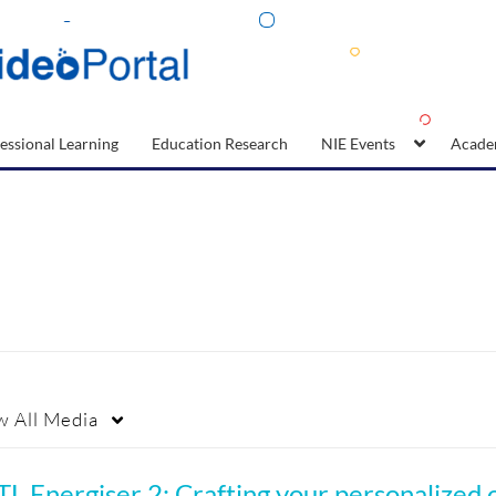
essional Learning
Education Research
NIE Events
Acade
w
All Media