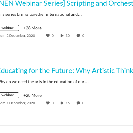
his series brings together international and…
webinar
+28 More
rom
2 December, 2020
0
30
0
hy do we need the arts in the education of our…
webinar
+28 More
rom
1 December, 2020
0
16
0