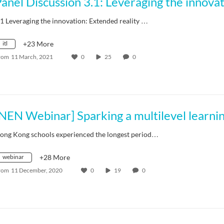
.1 Leveraging the innovation: Extended reality …
itl
+23 More
rom
11 March, 2021
0
25
0
ong Kong schools experienced the longest period…
webinar
+28 More
rom
11 December, 2020
0
19
0