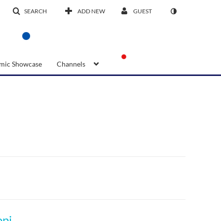
SEARCH
ADD NEW
GUEST
mic Showcase
Channels
ITL Energiser 2: Crafting your personalized opinion/ideas on innovation: Part 1 | VOD