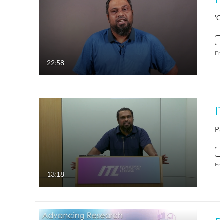
'
F
22:58
P
F
13:18